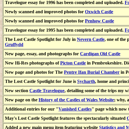
Travelogue essay for 1996 has been completed and uploaded.
Fo
Newly scanned and improved photos for
Oxwich Castle
Newly scanned and improved photos for
Penhow Castle
Travelogue essay for 1995 has been completed and uploaded.
Fo
The Lost Castle Spotlight for July in
Nevern Castle
, one of the 
Gruffydd
New page, essay, and photographs for
Cardigan Old Castle
New Hi-Res photographs of
Picton Castle
in Pembrokeshire. Di
New page and photos for The
Pentre Ifan Burial Chamber
in P
The Lost Castle Spotlight for June is
Sycharth
, home and princi
New section
Castle Travelogue
, detailing some of the trips my
New page on the
History of the Castles of Wales Website
; why, 
Additional entries for our "
Vanished Castles
" page which now t
May's Lost Castle Spotlight features the spectacularly situated
C
Added a new main menu item featuring website
Statistics and 