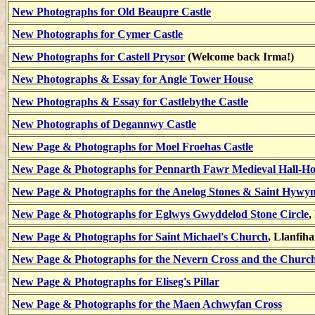
New Photographs for Old Beaupre Castle
New Photographs for Cymer Castle
New Photographs for Castell Prysor
(Welcome back Irma!)
New Photographs & Essay for Angle Tower House
New Photographs & Essay for Castlebythe Castle
New Photographs of Degannwy Castle
New Page & Photographs for Moel Froehas Castle
New Page & Photographs for Pennarth Fawr Medieval Hall-H
New Page & Photographs for the Anelog Stones & Saint Hywy
New Page & Photographs for Eglwys Gwyddelod Stone Circle
,
New Page & Photographs for Saint Michael's Church
, Llanfih
New Page & Photographs for the Nevern Cross and the Church
New Page & Photographs for Eliseg's Pillar
New Page & Photographs for the Maen Achwyfan Cross