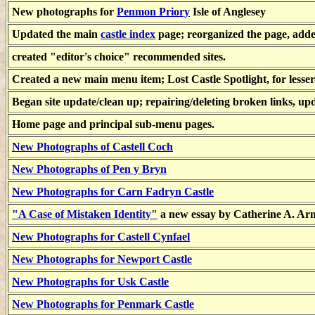
New photographs for
Penmon Priory
Isle of Anglesey
Updated the main
castle index
page; reorganized the page, adde
created "editor's choice" recommended sites.
Created a new main menu item; Lost Castle Spotlight, for lesser
Began site update/clean up; repairing/deleting broken links, u
Home page and principal sub-menu pages.
New Photographs of Castell Coch
New Photographs of Pen y Bryn
New Photographs for Carn Fadryn Castle
"A Case of Mistaken Identity"
a new essay by Catherine A. Ar
New Photographs for Castell Cynfael
New Photographs for Newport Castle
New Photographs for Usk Castle
New Photographs for Penmark Castle