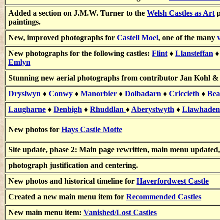
Added a section on J.M.W. Turner to the
Welsh Castles as Art
p
paintings.
New, improved photographs for
Castell Moel
, one of the many
New photographs for the following castles:
Flint
♦
Llansteffan
Emlyn
Stunning new aerial photographs from contributor
Jan Kohl 
Dryslwyn
♦
Conwy
♦
Manorbier
♦
Dolbadarn
♦
Criccieth
♦
Bea
Laugharne
♦
Denbigh
♦
Rhuddlan
♦
Aberystwyth
♦
Llawhaden
New photos for
Hays Castle Motte
Site update, phase 2: Main page rewritten, main menu updated, 
photograph justification and centering.
New photos and historical timeline for
Haverfordwest Castle
Created a new main menu item for
Recommended Castles
New main menu item:
Vanished/Lost Castles