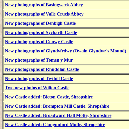
New photographs of Basingwerk Abbey
New photographs of Valle Crucis Abbey
New photographs of Denbigh Castle
New photographs of Sycharth Castle
New photographs of Conwy Castle
New photographs of Glyndyfrdwy (Owain Glyndwr's Mound)
New photographs of Tomen y Mur
New photographs of Rhuddlan Castle
New photographs of Twthill Castle
Two new photos of Wilton Castle
New Castle added: Bicton Castle, Shropshire
New Castle added: Brompton Mill Castle, Shropshire
New Castle added: Broadward Hall Motte, Shropshire
New Castle added: Clungunford Motte, Shropshire