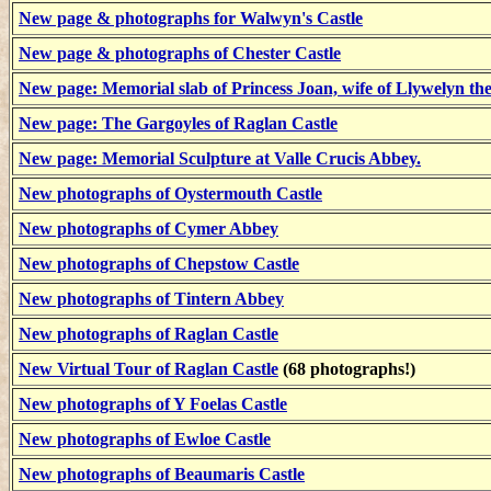
New page & photographs for Walwyn's Castle
New page & photographs of Chester Castle
New page: Memorial slab of Princess Joan, wife of Llywelyn th
New page: The Gargoyles of Raglan Castle
New page: Memorial Sculpture at Valle Crucis Abbey.
New photographs of Oystermouth Castle
New photographs of Cymer Abbey
New photographs of Chepstow Castle
New photographs of Tintern Abbey
New photographs of Raglan Castle
New Virtual Tour of Raglan Castle
(68 photographs!)
New photographs of Y Foelas Castle
New photographs of Ewloe Castle
New photographs of Beaumaris Castle