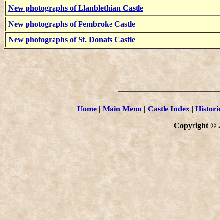
New photographs of Llanblethian Castle
New photographs of Pembroke Castle
New photographs of St. Donats Castle
Home
|
Main Menu
|
Castle Index
|
Histori
Copyright © 