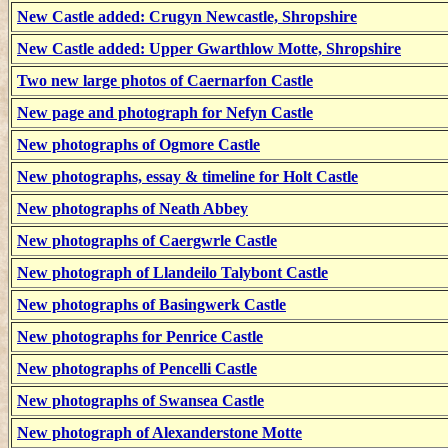
New Castle added: Crugyn Newcastle, Shropshire
New Castle added: Upper Gwarthlow Motte, Shropshire
Two new large photos of Caernarfon Castle
New page and photograph for Nefyn Castle
New photographs of Ogmore Castle
New photographs, essay & timeline for Holt Castle
New photographs of Neath Abbey
New photographs of Caergwrle Castle
New photograph of Llandeilo Talybont Castle
New photographs of Basingwerk Castle
New photographs for Penrice Castle
New photographs of Pencelli Castle
New photographs of Swansea Castle
New photograph of Alexanderstone Motte