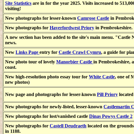
Site Statistics
are in for the year 2025. Visits increased to 513,00
visiting!
New photographs for lesser-known
Camrose Castle
in Pembroke
New photographs for
Haverfordwest Priory
in Pembrokeshire.
A new section has been added to the site's main menu. "Castle Ne
news.
New
Links Page
entry for
Castle Crawl Cymru
, a guide for pl
New photo tour of lovely
Manorbier Castle
in Pembrokeshire, an
coast.
New high-resolution photo essay tour for
White Castle
, one of 
new photos)
New page and photographs for lesser-known
Pill Priory
located
New photographs for newly-listed, lesser-known
Castlemartin C
New photographs for lost/vanished castle
Dinas Powys Castle 2
New photographs for
Castell Deudraeth
located on the grounds
in 1188.