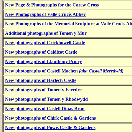
New Page & Photographs for the Carew Cross
New Photographs of Valle Crucis Abbey
New Photographs of the Memorial Sculpture at Valle Crucis A
Additional photographs of Tomen y Mur
New photographs of Crickhowell Castle
New photographs of Caldicot Castle
New photographs of Llanthony Priory
New photographs of Castell Machen
(aka Castell Meredydd)
New photographs of Harlech Castle
New photographs of Tomen y Faerdre
New photographs of Tomen y Rhodwydd
New photographs of Castell Dinas Bran
New photographs of Chirk Castle & Gardens
New photographs of Powis Castle & Gardens