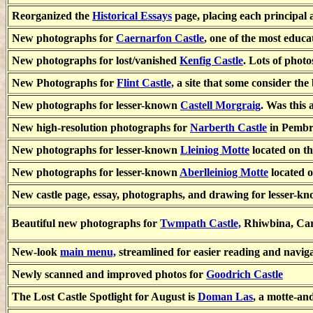
Reorganized the
Historical Essays
page, placing each principal 
New photographs for
Caernarfon Castle
, one of the most educa
New photographs for lost/vanished
Kenfig Castle
. Lots of phot
New Photographs for
Flint Castle,
a site that some consider the
New photographs for lesser-known
Castell Morgraig
. Was this 
New high-resolution photographs for
Narberth Castle
in Pembr
New photographs for lesser-known
Lleiniog Motte
located on th
New photographs for lesser-known
Aberlleiniog Motte
located o
New castle page, essay, photographs, and drawing for lesser-k
Beautiful new photographs for
Twmpath Castle,
Rhiwbina, Card
New-look
main menu,
streamlined for easier reading and navig
Newly scanned and improved photos for
Goodrich Castle
The Lost Castle Spotlight for August is
Doman Las
, a motte-an