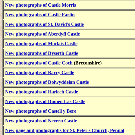
New photographs of Castle Morris
New photographs of Castle Fartin
New photographs of St. David's Castle
New photographs of Aberdyfi Castle
New photographs of Morlais Castle
New photographs of Dyserth Castle
New photographs of Castle Coch
(Breconshire)
New photographs of Barry Castle
New photographs of Dolwyddelan Castle
New photographs of Harlech Castle
New photographs of Domen Las Castle
New photographs of Castell y Bere
New photographs of Nevern Castle
New page and photographs for St. Peter's Church, Pennal