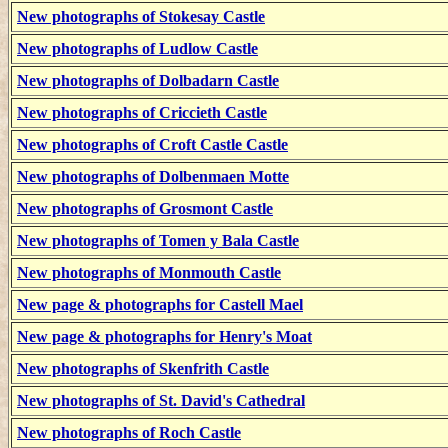
New photographs of Stokesay Castle
New photographs of Ludlow Castle
New photographs of Dolbadarn Castle
New photographs of Criccieth Castle
New photographs of Croft Castle Castle
New photographs of Dolbenmaen Motte
New photographs of Grosmont Castle
New photographs of Tomen y Bala Castle
New photographs of Monmouth Castle
New page & photographs for Castell Mael
New page & photographs for Henry's Moat
New photographs of Skenfrith Castle
New photographs of St. David's Cathedral
New photographs of Roch Castle