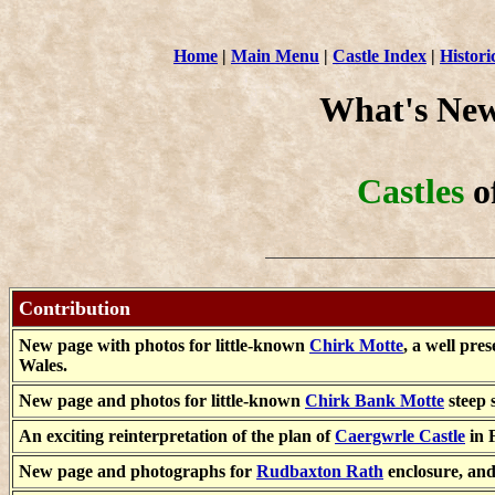
Home
|
Main Menu
|
Castle Index
|
Histori
What's New
Castles
o
Contribution
New page with photos for little-known
Chirk Motte
, a well pr
Wales.
New page and photos for little-known
Chirk Bank Motte
steep 
An exciting reinterpretation of the plan of
Caergwrle Castle
in F
New page and photographs for
Rudbaxton Rath
enclosure, an