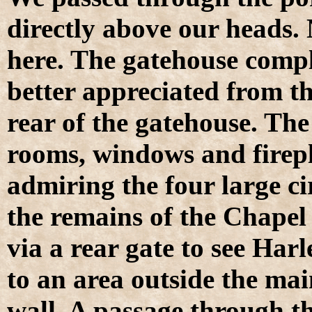
directly above our heads.
here. The gatehouse compl
better appreciated from t
rear of the gatehouse. Th
rooms, windows and firepl
admiring the four large ci
the remains of the Chapel 
via a rear gate to see Har
to an area outside the main
wall. A passage through the