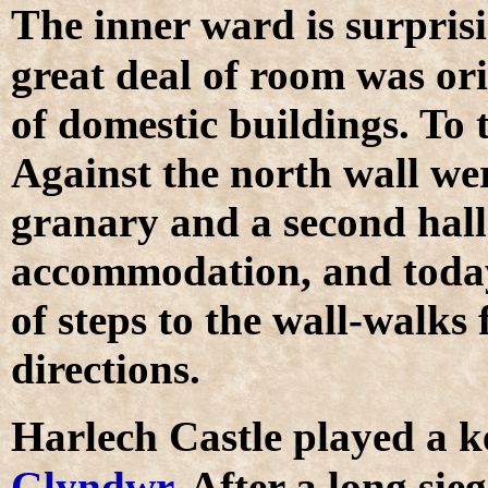
T
he inner ward is surpris
great deal of room was or
of domestic buildings. To t
Against the north wall we
granary and a second hall
accommodation, and today 
of steps to the wall-walks
directions.
H
arlech Castle played a k
Glyndwr
. After a long sieg