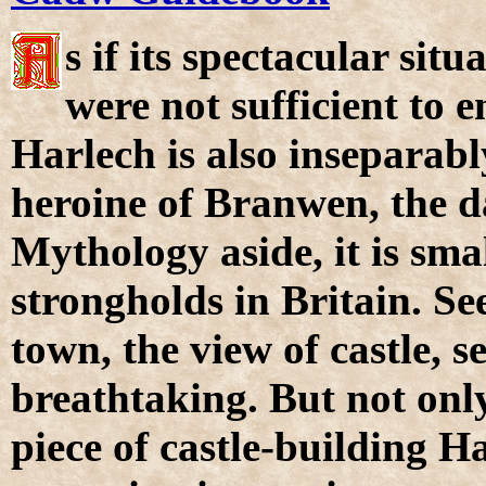
s if its spectacular si
were not sufficient to e
Harlech is also inseparabl
heroine of Branwen, the d
Mythology aside, it is sma
strongholds in Britain. See
town, the view of castle,
breathtaking. But not only
piece of castle-building Ha