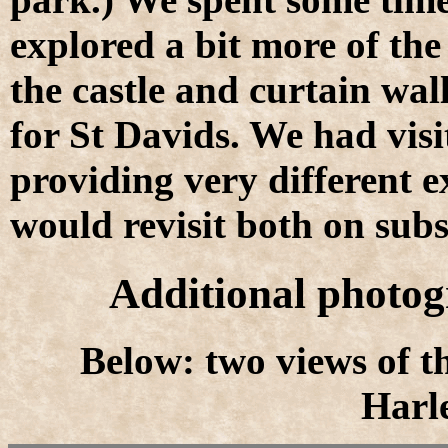
explored a bit more of the
the castle and curtain wal
for St Davids. We had visi
providing very different 
would revisit both on sub
Additional photog
Below: two views of t
Harle