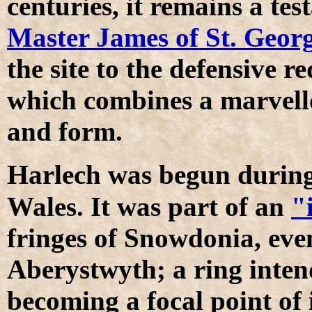
centuries, it remains a tes
Master James of St. Geor
the site to the defensive 
which combines a marvello
and form.
H
arlech was begun durin
Wales. It was part of an
"
fringes of Snowdonia, eve
Aberystwyth; a ring inten
becoming a focal point of i