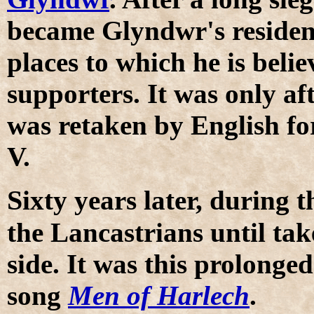
became Glyndwr's residen
places to which he is bel
supporters. It was only af
was retaken by English f
V.
S
ixty years later, during 
the Lancastrians until ta
side. It was this prolonged
song
Men of Harlech
.