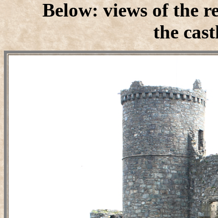
Below: views of the 
the cast