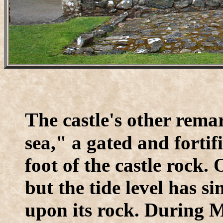
T
he castle's other rem
sea," a gated and forti
foot of the castle rock. 
but the tide level has s
upon its rock. During M