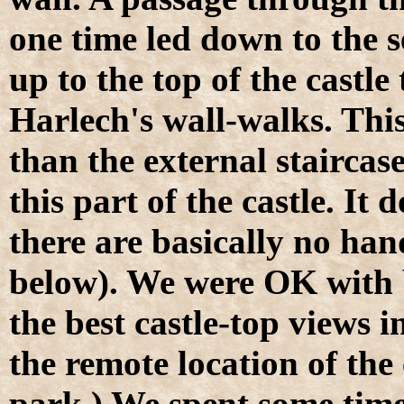
one time led down to the s
up to the top of the castl
Harlech's wall-walks. This
than the external staircase
this part of the castle. It
there are basically no hand
below). We were OK with 
the best castle-top views 
the remote location of the
park.) We spent some tim