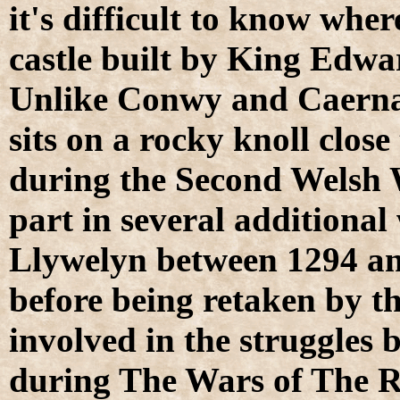
it's difficult to know wher
castle built by King Edwar
Unlike Conwy and Caernar
sits on a rocky knoll clos
during the Second Welsh 
part in several additional
Llywelyn between 1294 an
before being retaken by th
involved in the struggles
during The Wars of The Ro