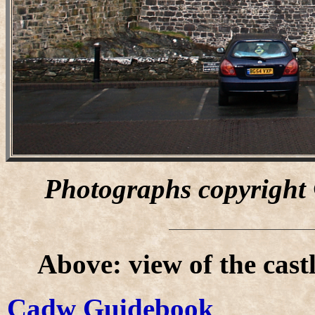
Photographs copyright
Above: view of the cast
Cadw Guidebook