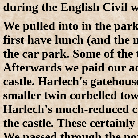
during the English Civil w
We pulled into in the parki
first have lunch (and the 
the car park. Some of the t
Afterwards we paid our ad
castle. Harlech's gatehous
smaller twin corbelled tow
Harlech's much-reduced cu
the castle. These certain
We passed through the por