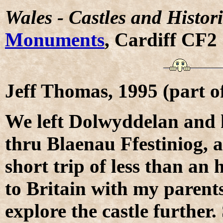
Wales - Castles and Histor
Monuments
, Cardiff CF2
Jeff Thomas, 1995 (part 
We left Dolwyddelan and 
thru Blaenau Ffestiniog, a
short trip of less than an 
to Britain with my parent
explore the castle further