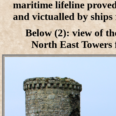
maritime lifeline prove
and victualled by ships
Below (2): view of t
North East Towers f