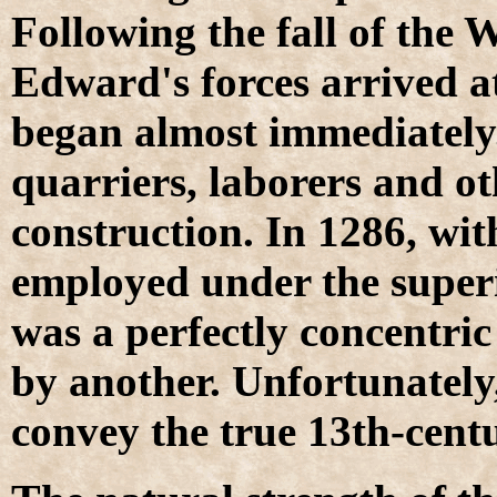
Following the fall of the 
Edward's forces arrived a
began almost immediately.
quarriers, laborers and o
construction. In 1286, wit
employed under the superi
was a perfectly concentric 
by another. Unfortunately,
convey the true 13th-centu