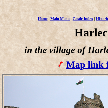
Home
|
Main Menu
|
Castle Index
|
Histori
Harlec
in the village of Ha
Map link 