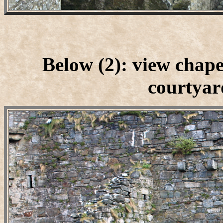
Below (2): view chape
courtyard