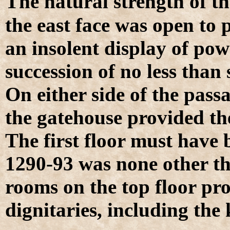
T
he natural strength of th
the east face was open to p
an insolent display of pow
succession of no less than 
On either side of the pas
the gatehouse provided t
The first floor must have 
1290-93 was none other t
rooms on the top floor pro
dignitaries, including the 