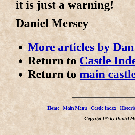
it is just a warning!
Daniel Mersey
More articles by Da
Return to
Castle Ind
Return to
main castl
Home
|
Main Menu
|
Castle Index
|
Histori
Copyright © by Daniel Me