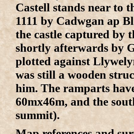
Castell stands near to t
1111 by Cadwgan ap Bled
the castle captured by
shortly afterwards b
plotted against Llywely
was still a wooden str
him. The ramparts have
60mx46m, and the south 
summit).
Map references and sur