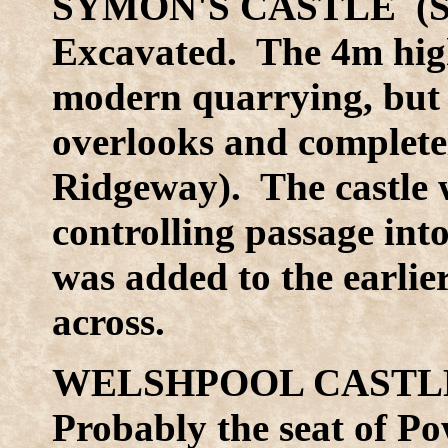
SYMON'S CASTLE (SO
Excavated. The 4m high
modern quarrying, but th
overlooks and completel
Ridgeway). The castle w
controlling passage into
was added to the earlie
across.
WELSHPOOL CASTLE 
Probably the seat of P