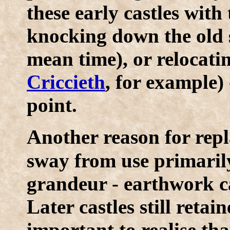
these early castles with
knocking down the old si
mean time), or relocatin
Criccieth
, for example) 
point.
A
nother reason for rep
sway from use primarily
grandeur - earthwork ca
Later castles still retai
important to realise th