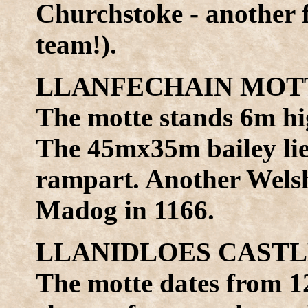
Churchstoke - another 
team!).
LLANFECHAIN MOTTE
The motte stands 6m hi
The 45mx35m bailey lies
rampart. Another Wels
Madog in 1166.
LLANIDLOES CASTLE 
The motte dates from 1