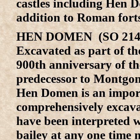
castles including Hen
addition to Roman fort
HEN DOMEN (SO 214 
Excavated as part of th
900th anniversary of 
predecessor to Montgome
Hen Domen is an importan
comprehensively excava
have been interpreted w
bailey at any one time 