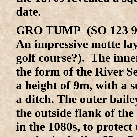
date.
GRO TUMP (SO 123 9
An impressive motte lay
golf course?). The inne
the form of the River S
a height of 9m, with a 
a ditch. The outer bai
the outside flank of t
in the 1080s, to protect