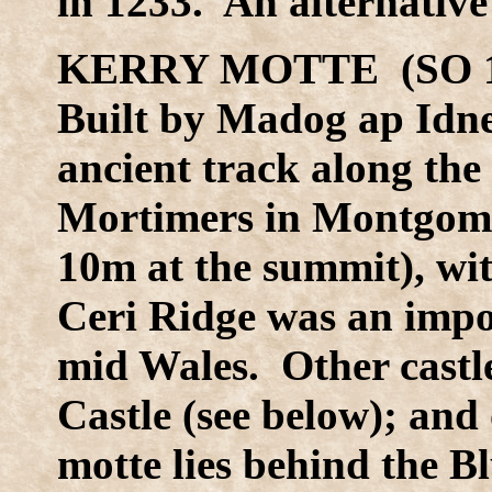
in 1233. An alternative 
KERRY MOTTE (SO 1
Built by Madog ap Idn
ancient track along the
Mortimers in Montgomer
10m at the summit), wi
Ceri Ridge was an impor
mid Wales. Other castle
Castle (see below); and
motte lies behind the B