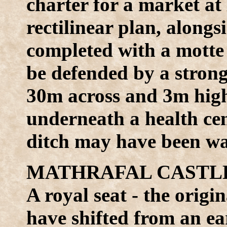
charter for a market at
rectilinear plan, along
completed with a motte 
be defended by a strong 
30m across and 3m high
underneath a health cen
ditch may have been wat
MATHRAFAL CASTLE 
A royal seat - the origi
have shifted from an ea