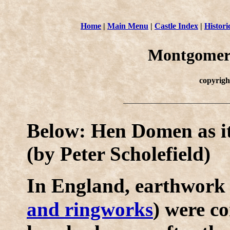
Home
|
Main Menu
|
Castle Index
|
Histori
Montgomer
copyrig
Below: Hen Domen as it
(by Peter Scholefield)
I
n England, earthwork 
and ringworks
) were co