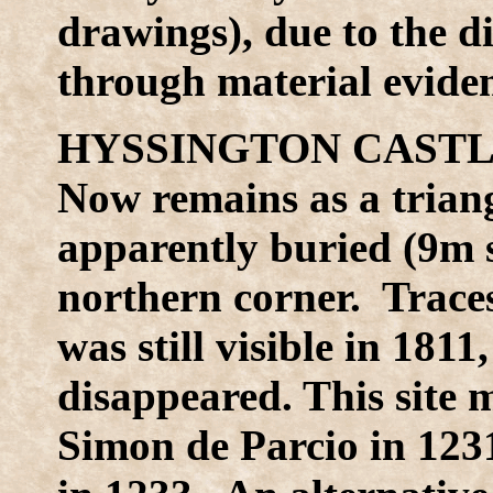
drawings), due to the di
through material evide
HYSSINGTON CASTLE
Now remains as a trian
apparently buried (9m s
northern corner. Traces 
was still visible in 18
disappeared. This site 
Simon de Parcio in 123