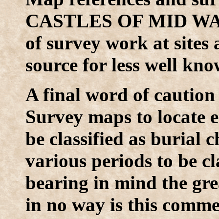
CASTLES OF MID WALES
of survey work at sites 
source for less well kno
A final word of caution
Survey maps to locate ea
be classified as burial
various periods to be cl
bearing in mind the gr
in no way is this commen