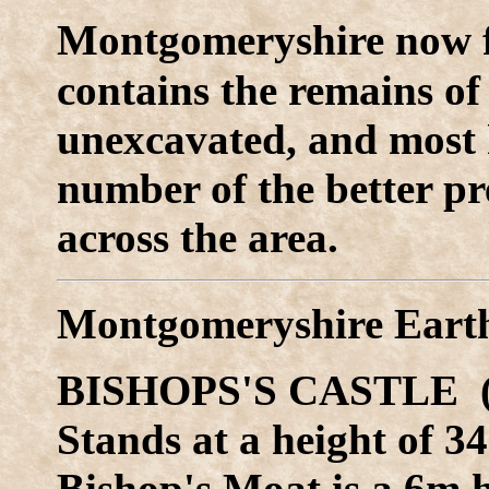
M
ontgomeryshire now 
contains the remains o
unexcavated, and most 
number of the better pr
across the area.
Montgomeryshire Eart
BISHOPS'S CASTLE (
Stands at a height of 
Bishop's Moat is a 6m h