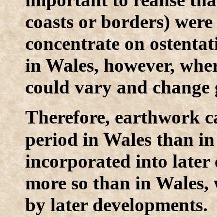
coasts or borders) were 
concentrate on ostentati
in Wales, however, where
could vary and change g
T
herefore, earthwork ca
period in Wales than in
incorporated into later 
more so than in Wales,
by later developments.