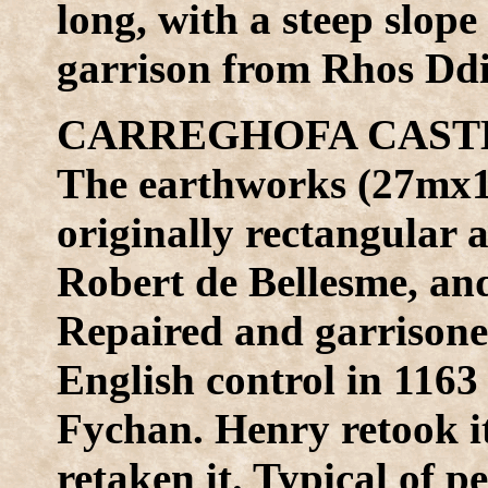
long, with a steep slop
garrison from Rhos Dd
CARREGHOFA CASTLE
The earthworks (27mx13
originally rectangular a
Robert de Bellesme, an
Repaired and garrisone
English control in 116
Fychan. Henry retook i
retaken it. Typical of 