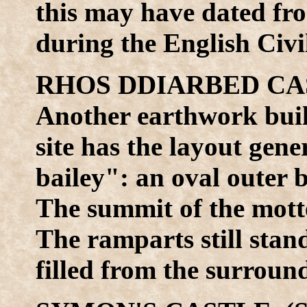
this may have dated fro
during the English Civi
RHOS DDIARBED CAS
Another earthwork buil
site has the layout gen
bailey": an oval outer 
The summit of the motte
The ramparts still stan
filled from the surrou