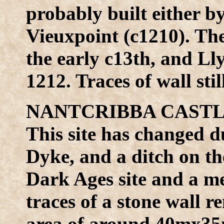
probably built either b
Vieuxpoint (c1210). The
the early c13th, and L
1212. Traces of wall sti
NANTCRIBBA CASTLE 
This site has changed d
Dyke, and a ditch on th
Dark Ages site and a me
traces of a stone wall r
area of around 40mx35