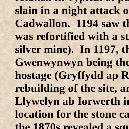
slain in a night attack
Cadwallon. 1194 saw the
was refortified with a 
silver mine). In 1197, 
Gwenwynwyn being the re
hostage (Gryffydd ap R
rebuilding of the site, 
Llywelyn ab Iorwerth in
location for the stone c
the 1870s revealed a s