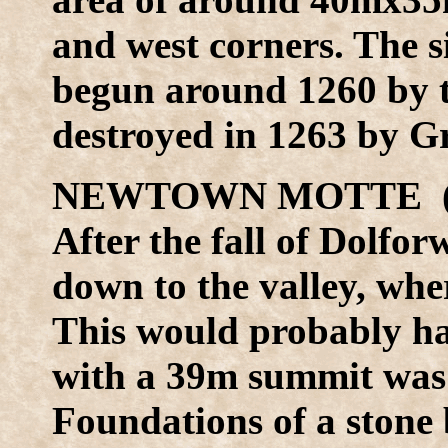
and west corners. The 
begun around 1260 by t
destroyed in 1263 by 
NEWTOWN MOTTE (S
After the fall of Dolfor
down to the valley, wh
This would probably ha
with a 39m summit was b
Foundations of a stone 