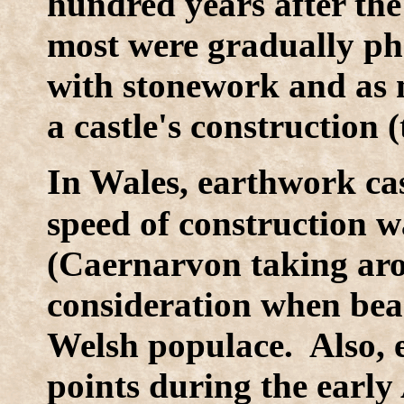
hundred years after the
most were gradually pha
with stonework and as 
a castle's construction 
I
n Wales, earthwork cas
speed of construction w
(Caernarvon taking aro
consideration when beari
Welsh populace. Also, e
points during the early