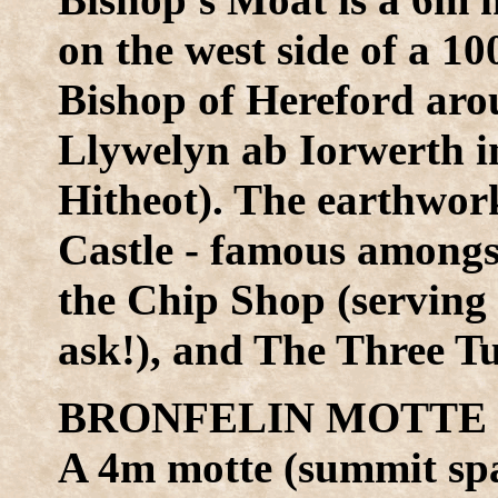
on the west side of a 1
Bishop of Hereford aro
Llywelyn ab Iorwerth in
Hitheot). The earthwor
Castle - famous amongs
the Chip Shop (serving 
ask!), and The Three T
BRONFELIN MOTTE (
A 4m motte (summit sp