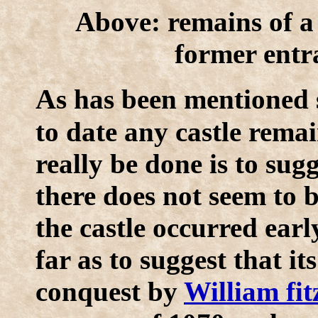
Above: remains of a
former entra
A
s has been mentioned s
to date any castle remai
really be done is to sug
there does not seem to 
the castle occurred ear
far as to suggest that it
conquest by
William fi