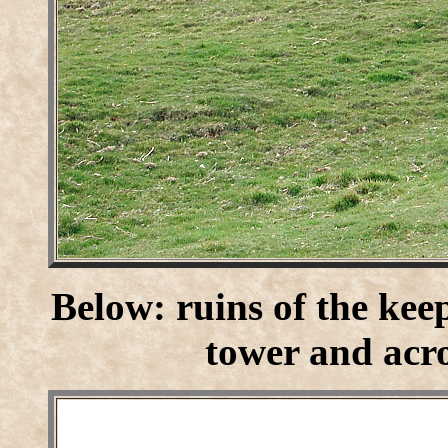
Below: ruins of the kee
tower and acro