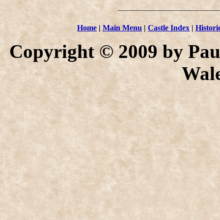
Home
|
Main Menu
|
Castle Index
|
Histori
Copyright © 2009 by Paul
Wale