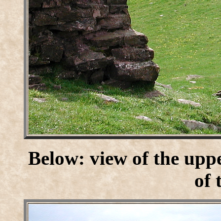
Below: view of the uppe
of 