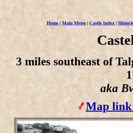
Home
|
Main Menu
|
Castle Index
|
Histori
Caste
3 miles southeast of T
1
aka Bw
Map link 