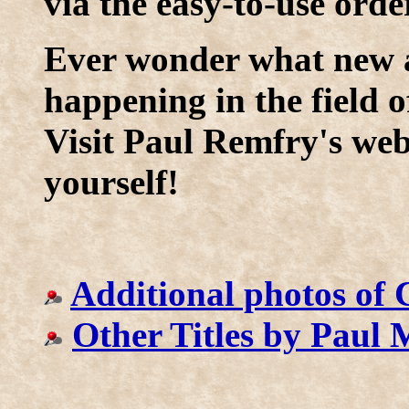
via the easy-to-use orde
Ever wonder what new a
happening in the field o
Visit Paul Remfry's web 
yourself!
Additional photos of 
Other Titles by Paul