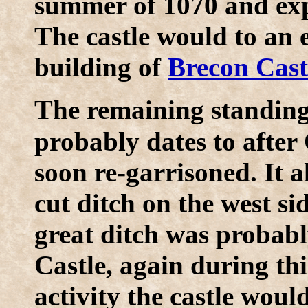
summer of 1070 and expa
The castle would to an 
building of
Brecon Cast
T
he remaining standing 
probably dates to after
soon re-garrisoned. It a
cut ditch on the west si
great ditch was probab
Castle, again during thi
activity the castle wou