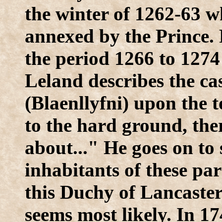
the winter of 1262-63 
annexed by the Prince. 
the period 1266 to 1274 
Leland describes the ca
(Blaenllyfni) upon the t
to the hard ground, the
about..." He goes on to 
inhabitants of these par
this Duchy of Lancaster
seems most likely. In 1