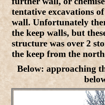
further wall, or chemis
tentative excavations o
wall. Unfortunately ther
the keep walls, but thes
structure was over 2 st
the keep from the north
Below: approaching th
below