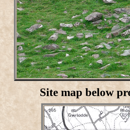
Site map below p