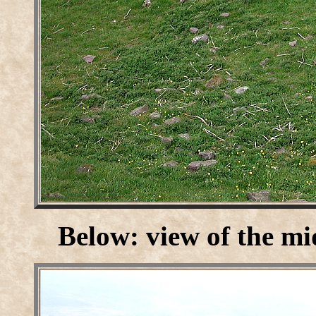
Below: view of the mi