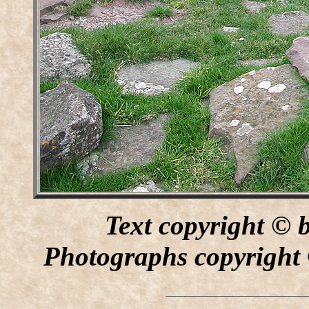
Text copyright © 
Photographs copyright