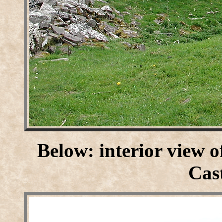
Below: interior view o
Cast