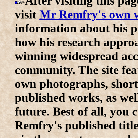
After visiting this pag
visit
Mr Remfry's own w
information about his p
how his research approac
winning widespread acc
community. The site fe
own photographs, short 
published works, as wel
future. Best of all, you
Remfry's published title