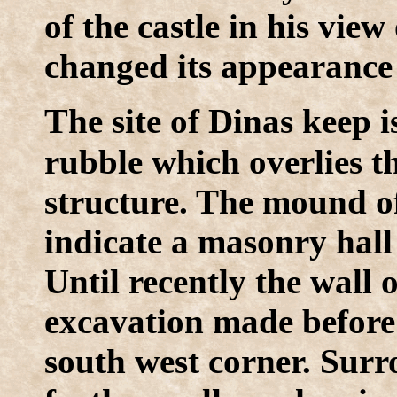
of the castle in his view
changed its appearance 
T
he site of Dinas keep 
rubble which overlies t
structure. The mound of
indicate a masonry hall
Until recently the wall 
excavation made before
south west corner. Surr