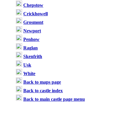
Chepstow
Crickhowell
Grosmont
Newport
Penhow
Raglan
Skenfrith
Usk
White
Back to maps page
Back to castle index
Back to main castle page menu