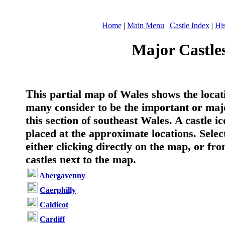
Home
|
Main Menu
|
Castle Index
|
His
Major Castles
T
his partial map of Wales shows the locat
many consider to be the important or majo
this section of southeast Wales. A castle i
placed at the approximate locations. Select
either clicking directly on the map, or from
castles next to the map.
Abergavenny
Caerphilly
Caldicot
Cardiff