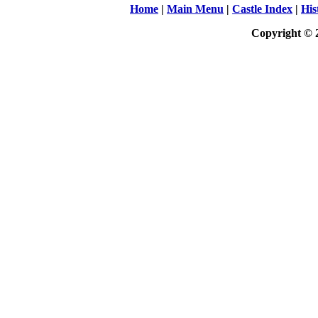
Home
|
Main Menu
|
Castle Index
|
His
Copyright © 