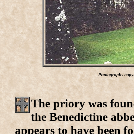
Photographs copyr
The priory was found
the Benedictine abbe
appears to have been fo