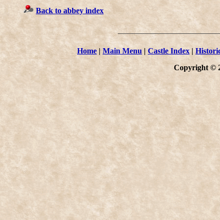
Back to abbey index
Home
|
Main Menu
|
Castle Index
|
Histori
Copyright © 