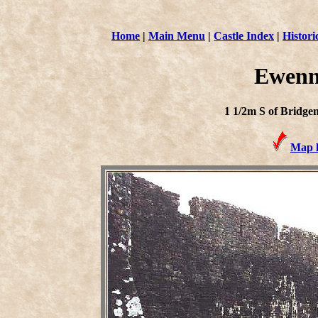
Home
|
Main Menu
|
Castle Index
|
Histori
Ewenn
1 1/2m S of Bridge
Map l