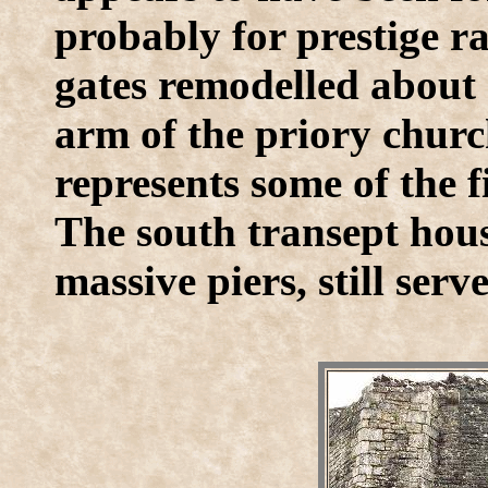
probably for prestige r
gates remodelled about 
arm of the priory churc
represents some of the
The south transept hous
massive piers, still serv