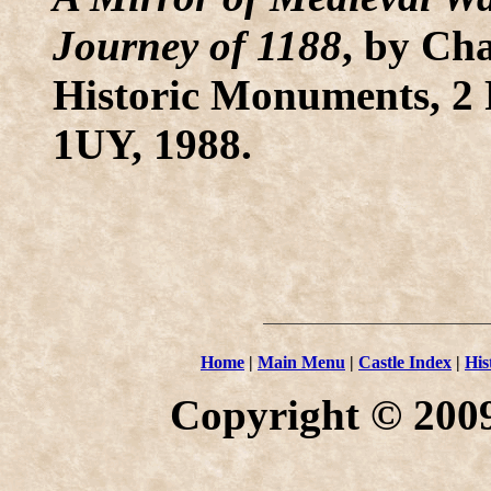
Journey of 1188
, by Ch
Historic Monuments, 2 
1UY, 1988.
Home
|
Main Menu
|
Castle Index
|
His
Copyright © 2009