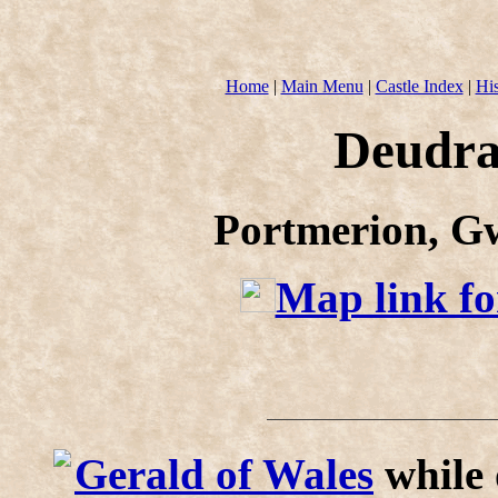
Home
|
Main Menu
|
Castle Index
|
His
Deudra
Portmerion, G
Map link fo
Gerald of Wales
while 