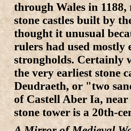
through Wales in 1188,
stone castles built by t
thought it unusual beca
rulers had used mostly 
strongholds. Certainly
the very earliest stone 
Deudraeth, or "two sand
of Castell Aber Ia, nea
stone tower is a 20th-cen
A Mirror of Medieval Wa