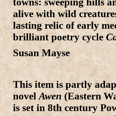
towns: sweeping hills a
alive with wild creatur
lasting relic of early 
brilliant poetry cycle
Ca
Susan Mayse
This item is partly ada
novel
Awen
(Eastern Wa
is set in 8th century P