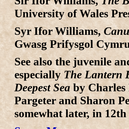
Sir Ifor Williams,
The B
University of Wales Pre
Syr Ifor Williams,
Canu
Gwasg Prifysgol Cymru
See also the juvenile an
especially
The Lantern B
Deepest Sea
by Charles 
Pargeter and Sharon Pen
somewhat later, in 12th