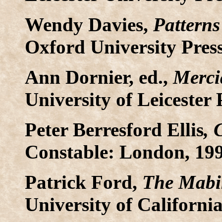
Wendy Davies,
Patterns
Oxford University Pres
Ann Dornier, ed.,
Merci
University of Leicester 
Peter Berresford Ellis
, 
Constable: London, 199
Patrick Ford,
The Mabi
University of California