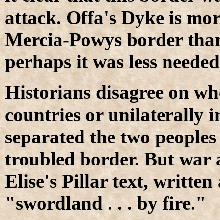
attack. Offa's Dyke is mo
Mercia-Powys border than 
perhaps it was less needed
H
istorians disagree on w
countries or unilaterally 
separated the two peoples
troubled border. But war 
Elise's Pillar text, writt
"swordland . . . by fire."