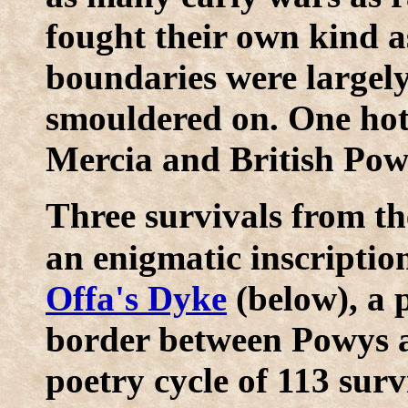
fought their own kind a
boundaries were largely 
smouldered on. One hot
Mercia and British Pow
T
hree survivals from th
an enigmatic inscripti
Offa's Dyke
(below), a 
border between Powys a
poetry cycle of 113 sur