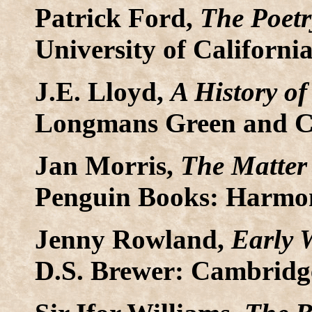
Patrick Ford,
The Poetr
University of California
J.E. Lloyd,
A History of
Longmans Green and Co
Jan Morris,
The Matter 
Penguin Books: Harmon
Jenny Rowland,
Early 
D.S. Brewer: Cambridge