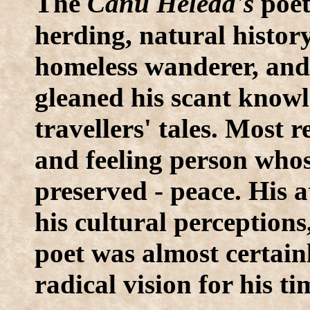
T
he
Canu Heledd's
poet
herding, natural history,
homeless wanderer, and 
gleaned his scant knowl
travellers' tales. Most
and feeling person whos
preserved - peace. His 
his cultural perceptions
poet was almost certai
radical vision for his ti