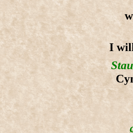
w
I wil
Stau
Cyn