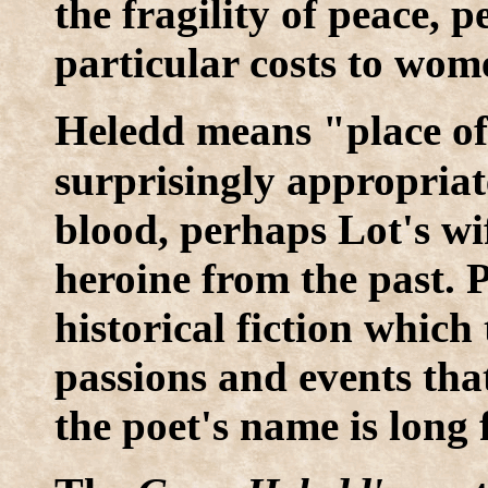
the fragility of peace, 
particular costs to wom
H
eledd means "place of
surprisingly appropriat
blood, perhaps Lot's wife
heroine from the past.
historical fiction which
passions and events that
the poet's name is long 