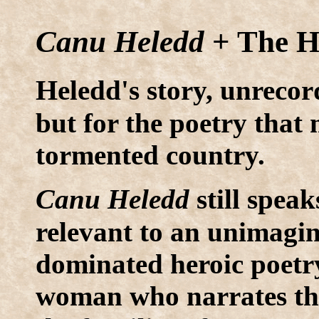
Canu Heledd
+ The H
H
eledd's story, unrecor
but for the poetry that
tormented country.
C
anu Heledd
still speak
relevant to an unimagi
dominated heroic poetry
woman who narrates the 