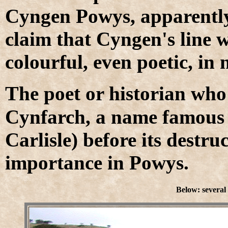
Cyngen Powys, apparentl
claim that Cyngen's line w
colourful, even poetic, in
T
he poet or historian who
Cynfarch, a name famous t
Carlisle) before its destr
importance in Powys.
Below: several 