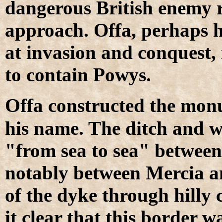
dangerous British enemy r
approach. Offa, perhaps h
at invasion and conquest,
to contain Powys.
O
ffa constructed the monu
his name. The ditch and w
"from sea to sea" between
notably between Mercia a
of the dyke through hilly
it clear that this border w