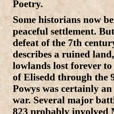
Poetry.
S
ome historians now be
peaceful settlement. Bu
defeat of the 7th centu
describes a ruined land
lowlands lost forever t
of Elisedd through the 
Powys was certainly an
war. Several major batt
823 probably involved 