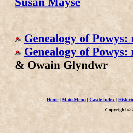
Susan Mayse
Genealogy of Powys: 
Genealogy of Powys:
& Owain Glyndwr
Home
|
Main Menu
|
Castle Index
|
Histori
Copyright © 