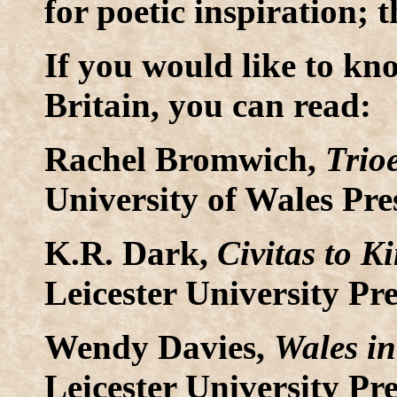
for poetic inspiration; 
If you would like to k
Britain, you can read:
Rachel Bromwich,
Trio
University of Wales Pre
K.R. Dark,
Civitas to K
Leicester University Pre
Wendy Davies,
Wales in
Leicester University Pre