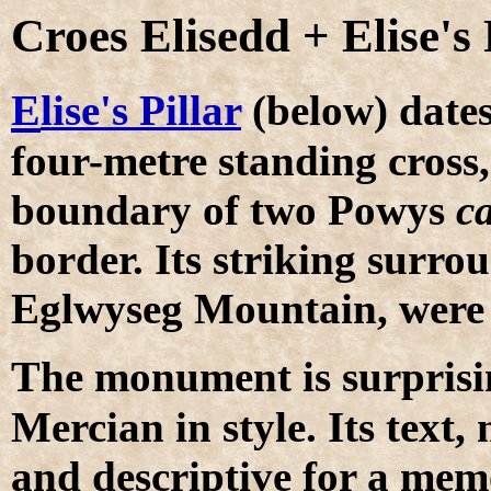
Croes Elisedd + Elise's 
E
lise's Pillar
(below) dates
four-metre standing cros
boundary of two Powys
ca
border. Its striking surro
Eglwyseg Mountain, were 
T
he monument is surprising
Mercian in style. Its text
and descriptive for a memo