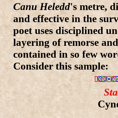
C
anu Heledd
's metre, 
and effective in the surv
poet uses disciplined un
layering of remorse and
contained in so few words
Consider this sample:
Sta
Cynd