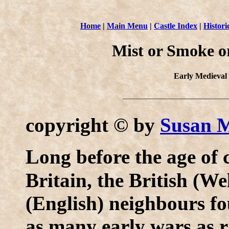
Home
|
Main Menu
|
Castle Index
|
Histori
Mist or Smoke or 
Early Medieval
copyright © by
Susan 
L
ong before the age of 
Britain, the British (W
(English) neighbours fo
as many early wars as r