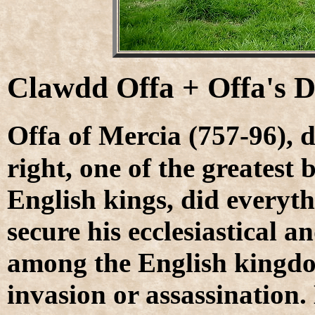
Clawdd Offa + Offa's 
O
ffa of Mercia (757-96), d
right, one of the greatest
English kings, did everyth
secure his ecclesiastical a
among the English kingdo
invasion or assassination.