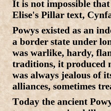
It is not impossible tha
Elise's Pillar text, Cynf
P
owys existed as an in
a border state under long
was warlike, hardy, fla
traditions, it produced
was always jealous of it
alliances, sometimes tr
T
oday the ancient Powy