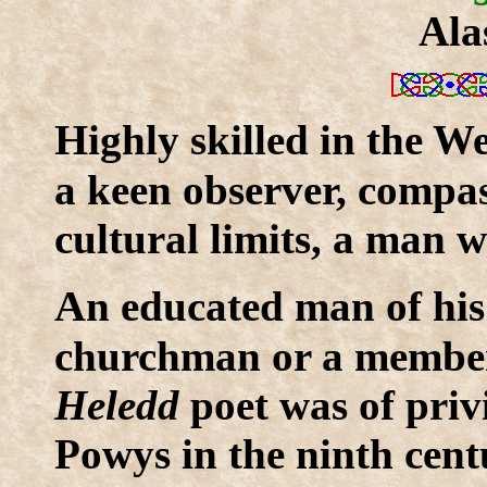
Ala
H
ighly skilled in the W
a keen observer, compa
cultural limits, a man
A
n educated man of his
churchman or a member o
Heledd
poet was of priv
Powys in the ninth cent