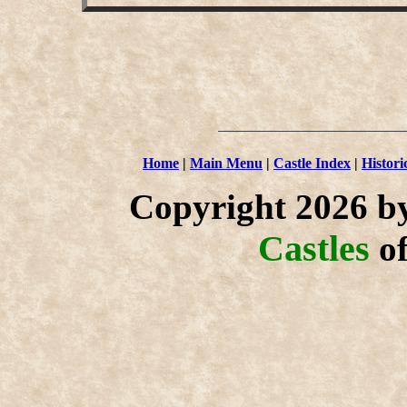
Home
|
Main Menu
|
Castle Index
|
Histori
Copyright 2026 b
Castles
o