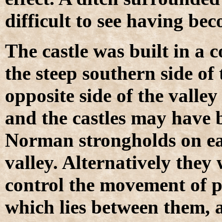
difficult to see having bec
The castle was built in a 
the steep southern side of 
opposite side of the valle
and the castles may have
Norman strongholds on eac
valley. Alternatively they 
control the movement of p
which lies between them, 