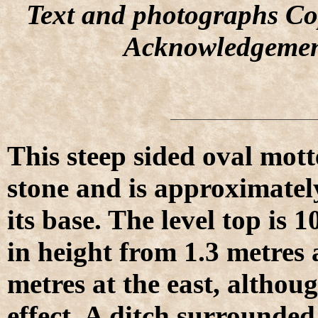
Text and photographs Co
Acknowledgemen
This steep sided oval mott
stone and is approximatel
its base. The level top is 
in height from 1.3 metres 
metres at the east, althoug
effect. A ditch surrounde