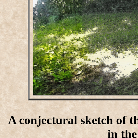
A conjectural sketch of t
in th