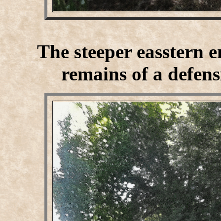
The steeper easstern e
remains of a defens