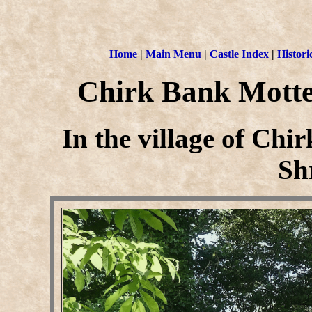
Home
|
Main Menu
|
Castle Index
|
Histori
Chirk Bank Motte
In the village of Ch
Sh