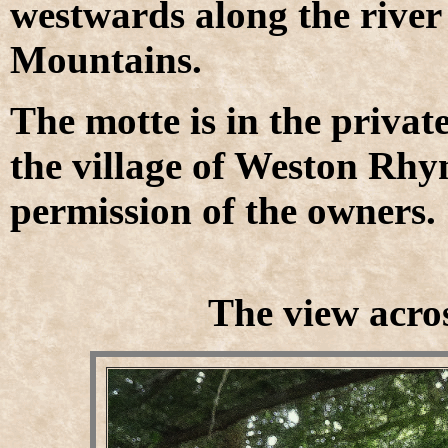
westwards along the rive
Mountains.
The motte is in the priva
the village of Weston Rhyn
permission of the owners.
The view acros