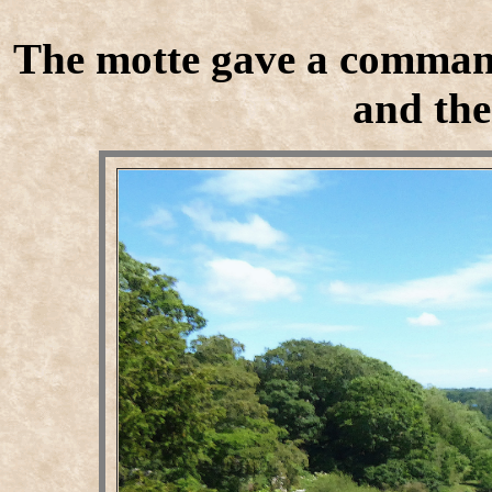
The motte gave a command
and the