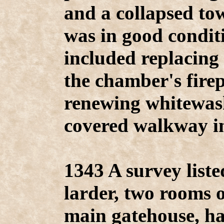
and a collapsed tow
was in good condi
included replacing
the chamber's firep
renewing whitewas
covered walkway in
1343 A survey liste
larder, two rooms o
main gatehouse, ha