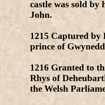
castle was sold by
John.
1215 Captured by 
prince of Gwynedd
1216 Granted to th
Rhys of Deheubart
the Welsh Parliame