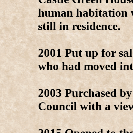
human habitation
still in residence.
2001 Put up for s
who had moved int
2003 Purchased by
Council with a vie
2015 Opened to the