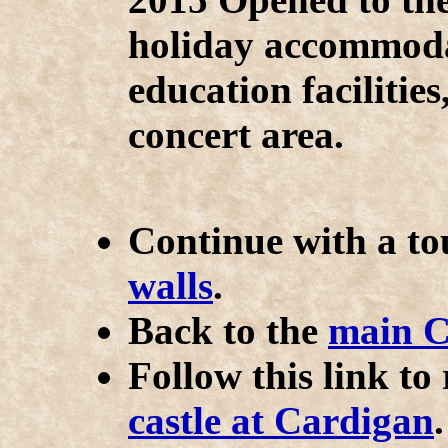
holiday accommodat
education facilitie
concert area.
Continue with a t
walls
.
Back to the
main C
Follow this link to
castle at Cardigan
.