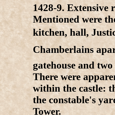
1428-9. Extensive r
Mentioned were the
kitchen, hall, Justi
Chamberlains apar
gatehouse and two 
There were appare
within the castle:
the constable's yar
Tower.