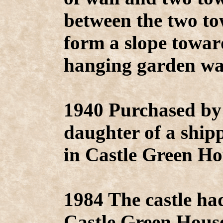
between the two to
form a slope towar
hanging garden was
1940 Purchased b
daughter of a ship
in Castle Green Ho
1984 The castle ha
Castle Green House