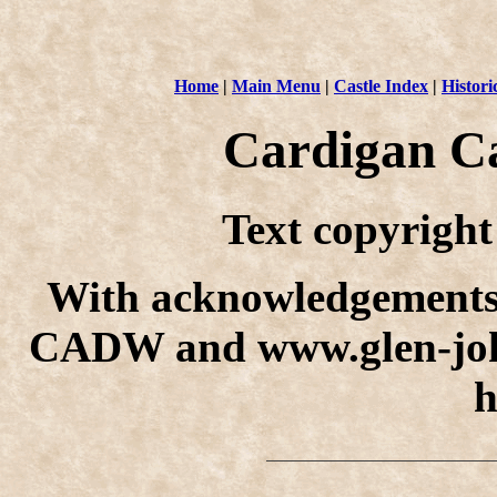
Home
|
Main Menu
|
Castle Index
|
Histori
Cardigan Ca
Text copyrigh
With acknowledgements
CADW and www.glen-john
h