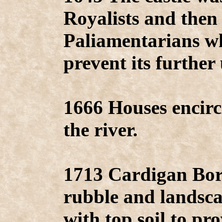
Royalists and then
Paliamentarians wh
prevent its further 
1666 Houses encirc
the river.
1713 Cardigan Bor
rubble and landsca
with top soil to pr