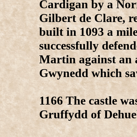
Cardigan by a Nor
Gilbert de Clare, 
built in 1093 a mi
successfully defend
Martin against an
Gwynedd which saw
1166 The castle wa
Gruffydd of Dehueb