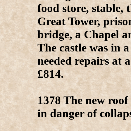
food store, stable, 
Great Tower, priso
bridge, a Chapel a
The castle was in a
needed repairs at a
£814.
1378 The new roof 
in danger of collap