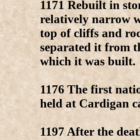
1171 Rebuilt in st
relatively narrow w
top of cliffs and ro
separated it from t
which it was built.
1176 The first nat
held at Cardigan ca
1197 After the deat