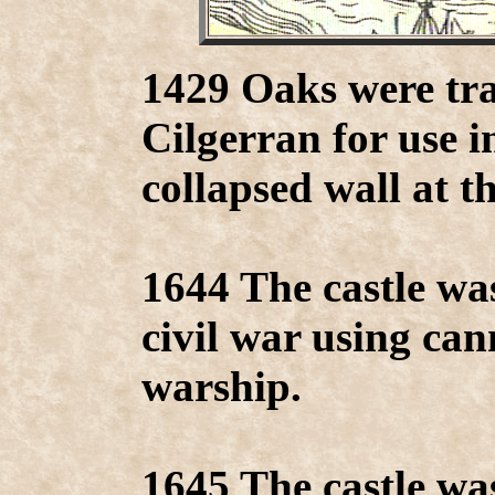
1429 Oaks were tr
Cilgerran for use i
collapsed wall at th
1644 The castle was
civil war using ca
warship.
1645 The castle wa