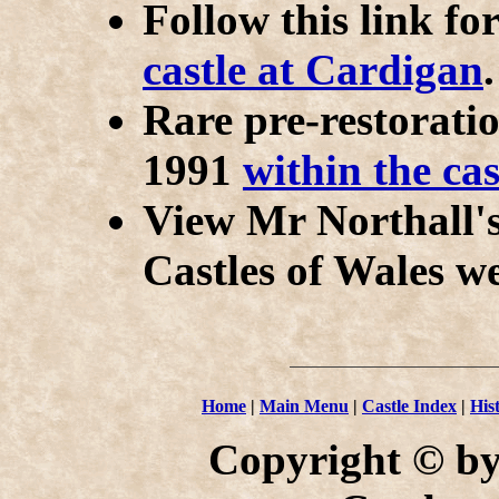
Follow this link fo
castle at Cardigan
.
Rare pre-restorati
1991
within the cas
View Mr Northall'
Castles of Wales we
Home
|
Main Menu
|
Castle Index
|
His
Copyright © by