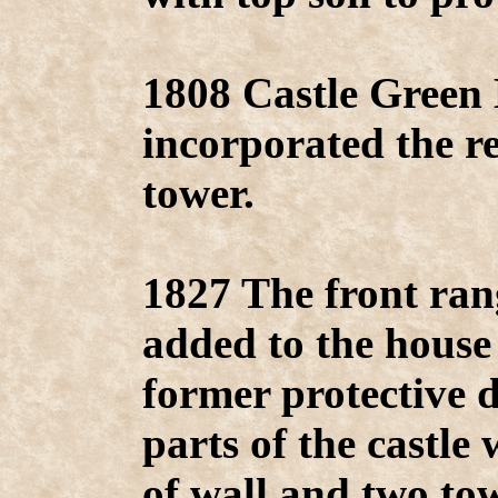
1808 Castle Green 
incorporated the r
tower.
1827 The front ran
added to the house 
former protective 
parts of the castle 
of wall and two tow