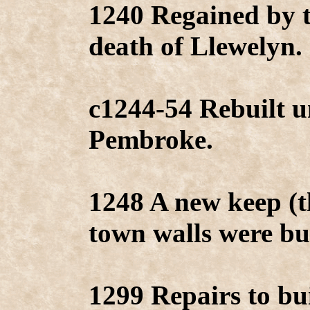
1240 Regained by 
death of Llewelyn.
c1244-54 Rebuilt u
Pembroke.
1248 A new keep (
town walls were bui
1299 Repairs to bu