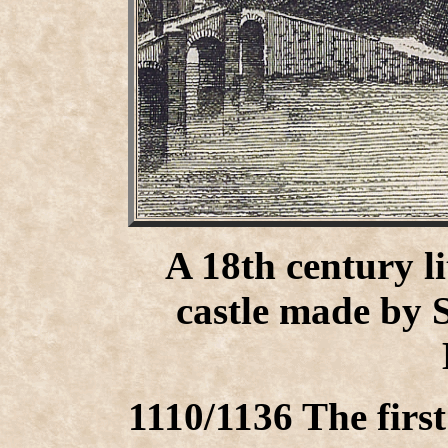
A 18th century l
castle made by 
1110/1136 The first