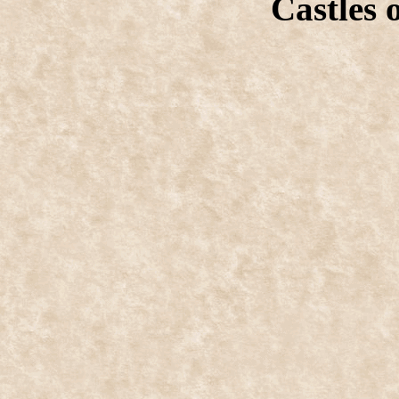
Castles 