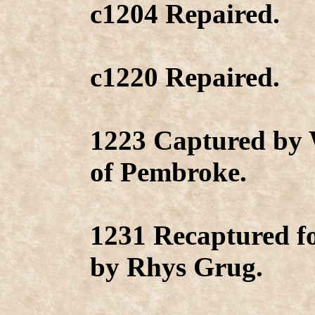
c1204 Repaired.
c1220 Repaired.
1223 Captured by 
of Pembroke.
1231 Recaptured f
by Rhys Grug.