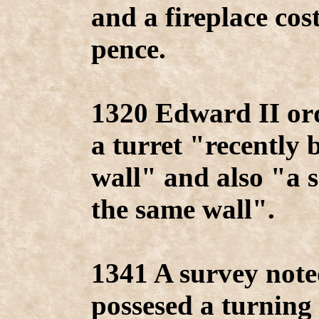
and a fireplace cos
pence.
1320 Edward II ord
a turret "recently 
wall" and also "a 
the same wall".
1341 A survey note
possesed a turning 