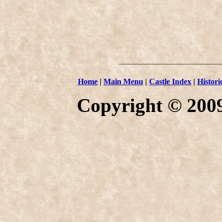
Home
|
Main Menu
|
Castle Index
|
Histori
Copyright © 2009