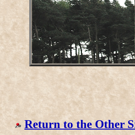
Return to the Other S