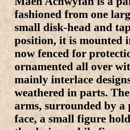
Maen Achwyfan is a part
fashioned from one larg
small disk-head and tape
position, it is mounted
now fenced for protecti
ornamented all over wit
mainly interlace designs
weathered in parts. The
arms, surrounded by a p
face, a small figure hol