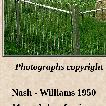
Photographs copyright
Nash - Williams 1950