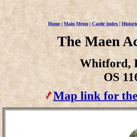
Home
|
Main Menu
|
Castle Index
|
Histori
The Maen A
Whitford, F
OS 11
Map link for t