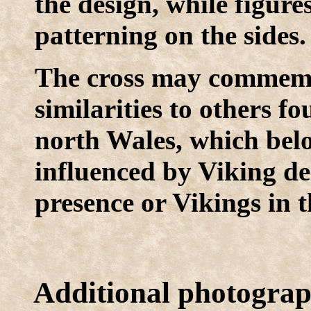
the design, while figure
patterning on the sides.
The cross may commemor
similarities to others 
north Wales, which bel
influenced by Viking dei
presence or Vikings in t
Additional photogra