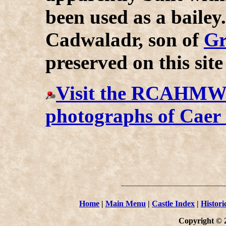
been used as a bailey
Cadwaladr, son of
Gr
preserved on this site
Visit the RCAHMW w
photographs of Caer
Home
|
Main Menu
|
Castle Index
|
Histori
Copyright © 