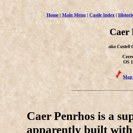
Home
|
Main Menu
|
Castle Index
|
Histori
Caer
aka Castell
Cered
OS 1
Map 
C
aer Penrhos is a su
apparently built with